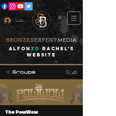
Log In
A
lfon
ZO
RACHEL's
website
Groups
The PowWow