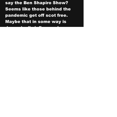
say the Ben Shapiro Show?  
Seems like those behind the 
pandemic get off scot free.  
Maybe that in some way is 
demonically influenced.
0
1
4
Write a comment...
Newest
Zo
May 09, 2023
I thinks some of us here do😁
Like
About