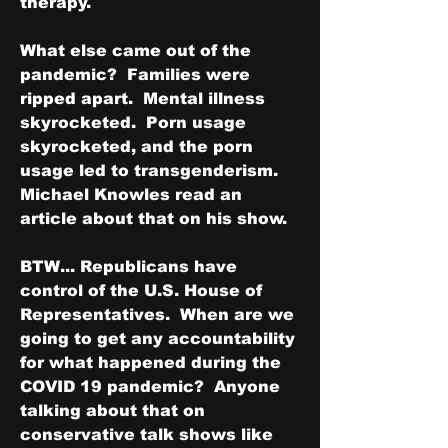
therapy.
What else came out of the 
pandemic?  Families were 
ripped apart.  Mental illness 
skyrocketed.  Porn usage 
skyrocketed, and the porn 
usage led to transgenderism.  
Michael Knowles read an 
article about that on his show.
BTW... Republicans have 
control of the U.S. House of 
Representatives.  When are we 
going to get any accountability 
for what happened during the 
COVID 19 pandemic?  Anyone 
talking about that on 
conservative talk shows like 