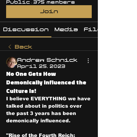
Public
·
375 members
Join
Discussion
Media
Files
Back
Andrew Schnick
April 25, 2023
No One Gets How
Demonically Influenced the
Culture Is!
I believe EVERYTHING we have 
talked about in politics over 
the past 3 years has been 
demonically influenced.
"Rise of the Fourth Reich: 