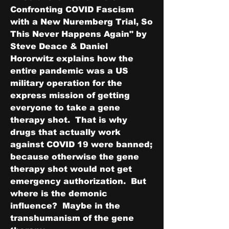
Confronting COVID Fascism 
with a New Nuremberg Trial, So 
This Never Happens Again" by 
Steve Deace & Daniel 
Hororwitz explains how the 
entire pandemic was a US 
military operation for the 
express mission of getting 
everyone to take a gene 
therapy shot.  That is why 
drugs that actually work 
against COVID 19 were banned; 
because otherwise the gene 
therapy shot would not get 
emergency authorization.  But 
where is the demonic 
influence?  Maybe in the 
transhumanism of the gene 