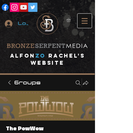
Log In
A
lfon
ZO
RACHEL's
website
Groups
The PowWow