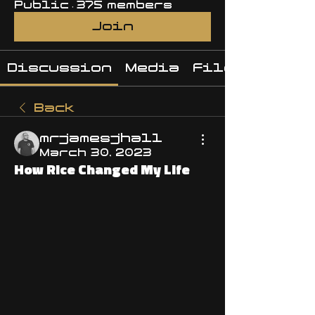
Public
·
375 members
Join
Discussion
Media
Files
Back
mrjamesjhall
March 30, 2023
How Rice Changed My Life