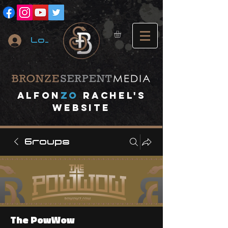
Log In
A
lfon
ZO
RACHEL's
website
Groups
The PowWow