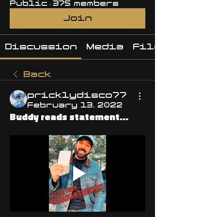
Public
·
375 members
Join
Discussion
Media
Files
Back
pricklydisco77
February 13, 2022
Buddy reads statement...