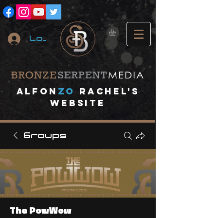
Log In
A
lfon
ZO
RACHEL's
website
Groups
The PowWow