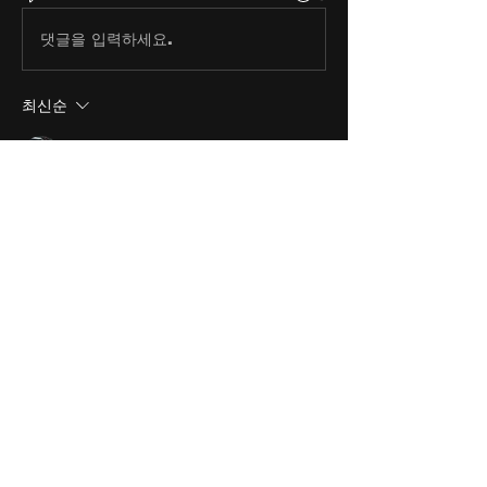
댓글을 입력하세요.
최신순
andrew craven
2022년 4월 29일
That's a sad situation, thanks for 
this Mr. Hall.
좋아요
About
Share stories, ideas, pictures
and stuff!
Members
discosk8r
Follow