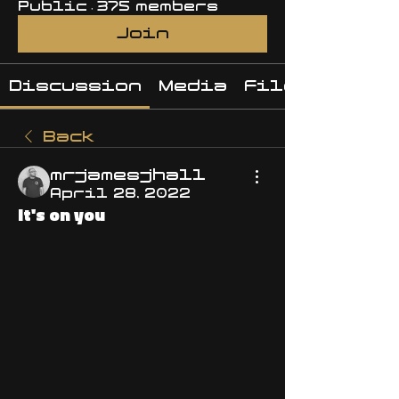
Public
·
375 members
Join
Discussion
Media
Files
Back
mrjamesjhall
April 28, 2022
It's on you