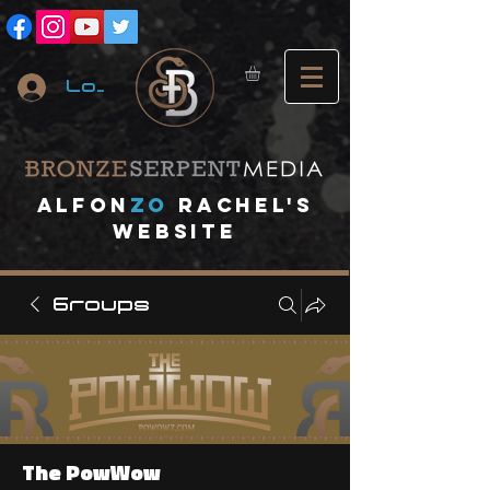
Log In
A
lfon
ZO
RACHEL's
website
Groups
The PowWow