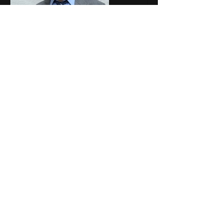
calendly.com
Complimentary
Consultation - Clarity
Financial Coaching
You've got questions. Thank
you for reaching out to get
some answers!Schedule a time
for me to call you and let's dig
into your situation together to
find the best solutions!
Again, my apologies for missing 
your comment for the last two days.
Like
Show more comments