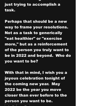
just trying to accomplish a 
task.
Perhaps that should be a new 
way to frame your resolutions.  
Not as a task to generically 
"eat healthier" or "exercise 
more," but as a reinforcement 
of the person you truly want to 
be in 2022 and beyond.  Who do 
you want to be?
With that in mind, I wish you a 
joyous celebration tonight of 
the coming new year.  May 
2022 be the year you move 
closer than ever before to the 
person you want to be.