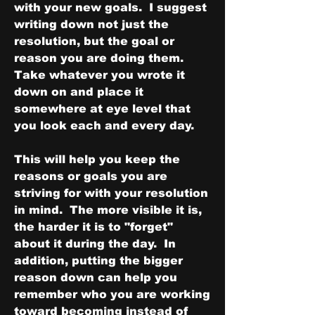
with your new goals.  I suggest 
writing down not just the 
resolution, but the goal or 
reason you are doing them.  
Take whatever you wrote it 
down on and place it 
somewhere at eye level that 
you look each and every day.
This will help you keep the 
reasons or goals you are 
striving for with your resolution 
in mind.  The more visible it is, 
the harder it is to "forget" 
about it during the day.  In 
addition, putting the bigger 
reason down can help you 
remember who you are working 
toward becoming instead of 