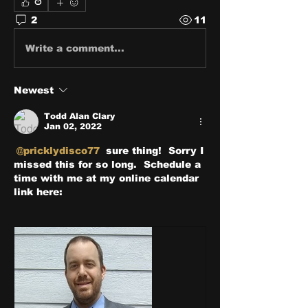
0
2
11
Write a comment...
Newest
Todd Alan Clary
Jan 02, 2022
@pricklydisco77
 sure thing!  Sorry I 
missed this for so long.  Schedule a 
time with me at my online calendar 
link here: