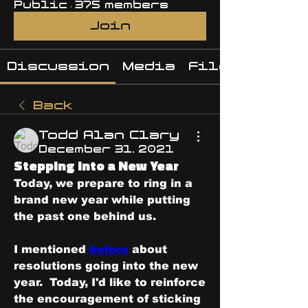
Public
·
375 members
Join
Discussion
Media
Files
Back
Todd Alan Clary
December 31, 2021
Stepping Into a New Year
Today, we prepare to ring in a 
brand new year while putting 
the past one behind us.
I mentioned 
before
 about 
resolutions going into the new 
year.  Today, I'd like to reinforce 
the encouragement of sticking 