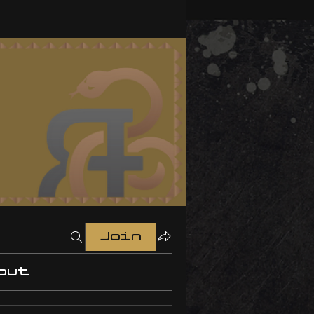
Join
out