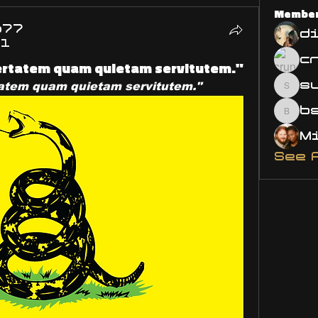
Membe
o77
d
21
bertatem quam quietam servitutem."
s
tatem quam quietam servitutem."
susa
bsm.
See 