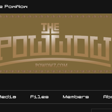
e PowWow
Media
Files
Members
Ab