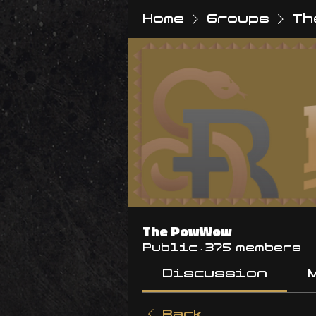
Home
Groups
Th
The PowWow
Public
·
375 members
Discussion
Back