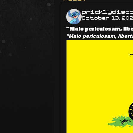
pricklydisc
October 13, 20
"Malo periculosam, li
"Malo periculosam, liber