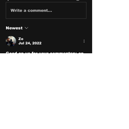
Write a comment...
Newest
Zo
Jul 24, 2022
Good on ya for your commentary on 
it!
Like
Show more replies
Show more comments
About
Share stories, ideas, pictures
and stuff!