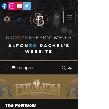
Log In
A
lfon
ZO
RACHEL's
website
Groups
The PowWow