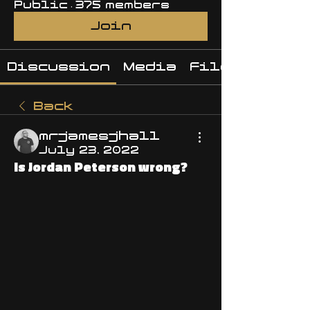
Public
·
375 members
Join
Discussion
Media
Files
Back
mrjamesjhall
July 23, 2022
Is Jordan Peterson wrong?