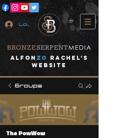
Log In
A
lfon
ZO
RACHEL's
website
Groups
The PowWow