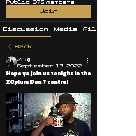
Public
·
375 members
Join
Discussion
Media
Files
Back
Zo
September 13, 2022
Hope ya join us tonight in the
ZOpium Den 7 central