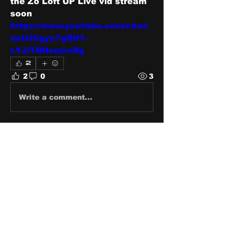
the Zo Loft UP Live vid stream 
soon 
https://www.youtube.com/chan
nel/UCgyn7gRH1-
sYJiTBHeqwvRg
2
2
0
3
Write a comment...
About
Share stories, ideas, pictures
and stuff!
Members
discosk8r
Follow
crunchybobjones
Follow