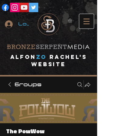
Log In
A
lfon
ZO
RACHEL's
website
Groups
The PowWow