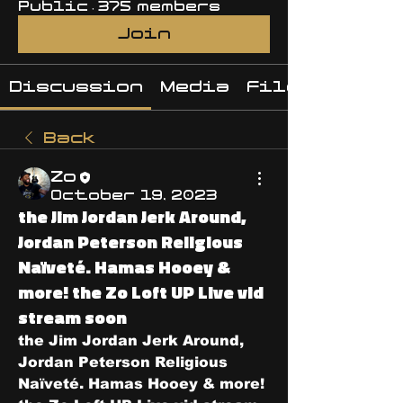
Public
·
375 members
Join
Discussion
Media
Files
Back
Zo
October 19, 2023
the Jim Jordan Jerk Around,
Jordan Peterson Religious
Naïveté. Hamas Hooey &
more! the Zo Loft UP Live vid
stream soon
the Jim Jordan Jerk Around, 
Jordan Peterson Religious 
Naïveté. Hamas Hooey & more! 