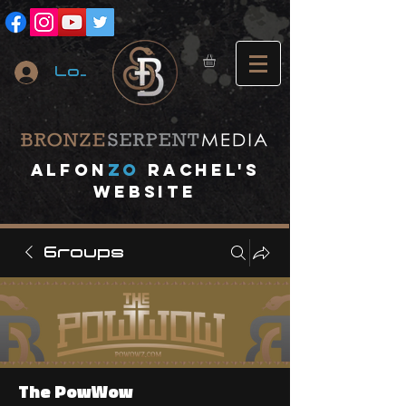
Log In
A
lfon
ZO
RACHEL's
website
Groups
The PowWow