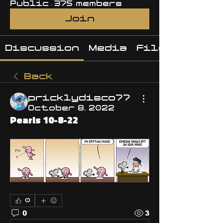
Public
·
375 members
Join
Discussion
Media
Files
Back
pricklydisco77
October 8, 2022
Pearls 10-8-22
0
0
3