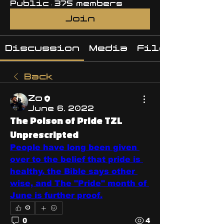
Public
·
375 members
Join
Discussion
Media
Files
Back
Zo
June 6, 2022
The Poison of Pride TZL
Unprescripted
People have long been given 
over to the belief that pride is 
healthy. the Bible says other 
wise, and The "Pride" month of 
June is further proof.
0
0
4