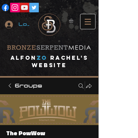
Log In
A
lfon
ZO
RACHEL's
website
Groups
The PowWow