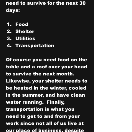
need to survive for the next 30 
days:
Food
Shelter
Utilities
Transportation
Of course you need food on the 
table and a roof over your head 
to survive the next month.  
Likewise, your shelter needs to 
be heated in the winter, cooled 
in the summer, and have clean 
water running.  Finally, 
transportation is what you 
need to get to and from your 
work since not all of us live at 
our place of business, despite 