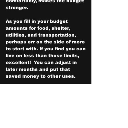
comfortably, makes the budget 
stronger.
As you fill in your budget 
amounts for food, shelter, 
utilities, and transportation, 
perhaps err on the side of more 
to start with. If you find you can 
live on less than those limits, 
excellent!  You can adjust in 
later months and put that 
saved money to other uses.
Having a strong budget first 
requires the strong foundation 
of a deep commitment to living 
on less than you make.  Next is 
adding strong walls to ensure 
your survival over the next 