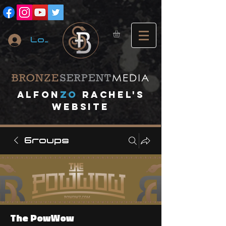
Log In
A
lfon
ZO
RACHEL's
website
Groups
The PowWow