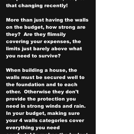
that changing recently!
More than just having the walls 
on the budget, how strong are 
they?  Are they flimsily 
covering your expenses, the 
limits just barely above what 
you need to survive?  
When building a house, the 
walls must be secured well to 
the foundation and to each 
other.  Otherwise they don't 
provide the protection you 
need in strong winds and rain.  
In your budget, making sure 
your 4 walls categories cover 
everything you need 