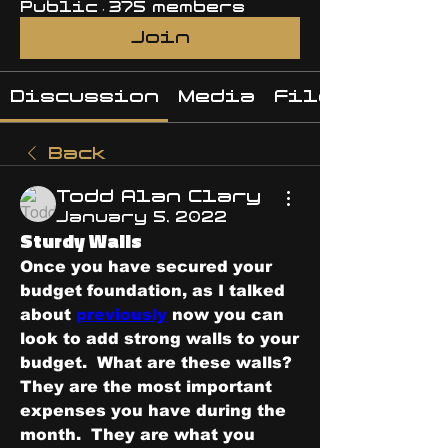
Public
·
375 members
Join
Discussion
Media
Files
Back
Todd Alan Clary
January 5, 2022
Sturdy Walls
Once you have secured your 
budget foundation, as I talked 
about 
previously
 now you can 
look to add strong walls to your 
budget.  What are these walls?  
They are the most important 
expenses you have during the 
month.  They are what you 