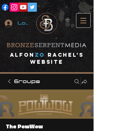
Log In
A
lfon
ZO
RACHEL's
website
Groups
The PowWow