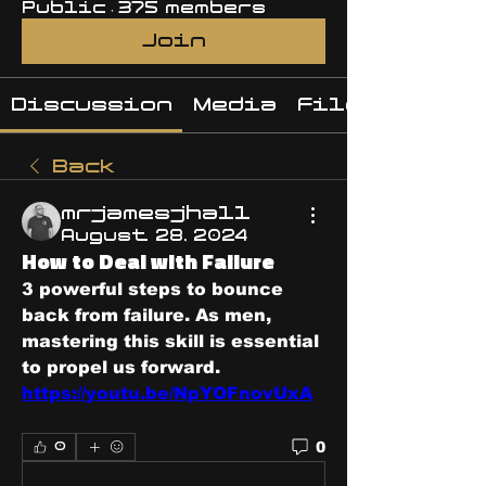
Public
·
375 members
Join
Discussion
Media
Files
Back
mrjamesjhall
August 28, 2024
How to Deal with Failure
3 powerful steps to bounce 
back from failure. As men, 
mastering this skill is essential 
to propel us forward.
https://youtu.be/NpYOFnovUxA
0
0