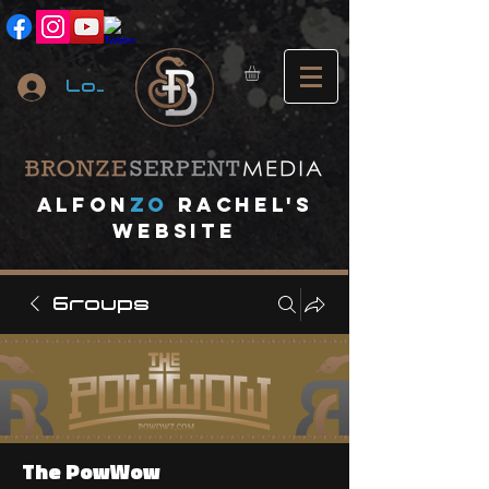
Log In
A
lfon
ZO
RACHEL's
website
Groups
The PowWow