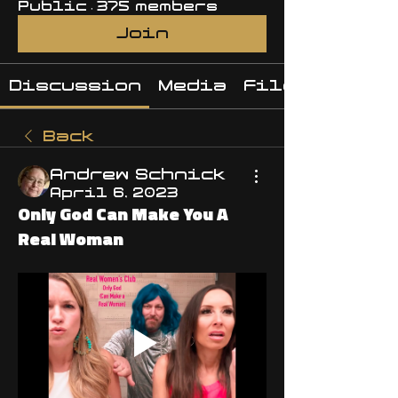
Public
·
375 members
Join
Discussion
Media
Files
Back
Andrew Schnick
April 6, 2023
Only God Can Make You A
Real Woman