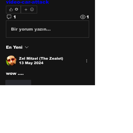
video-car-attack
0
1
1
Bir yorum yazın...
En Yeni
Zel Mitzel (The Zealot)
13 May 2024
wow ....
Beğen
About
Share stories, ideas, pictures
and stuff!
Members