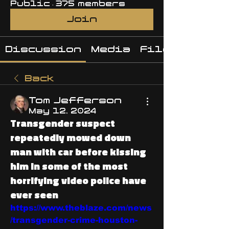
Public
·
375 members
Join
Discussion
Media
Files
Back
Tom Jefferson
May 12, 2024
Transgender suspect
repeatedly mowed down
man with car before kissing
him in some of the most
horrifying video police have
ever seen
https://www.theblaze.com/news
/transgender-crime-houston-