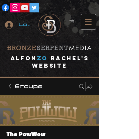
Log In
A
lfon
ZO
RACHEL's
website
Groups
The PowWow