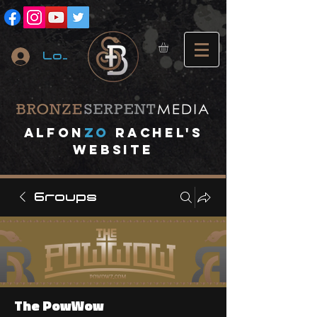
Log In
A
lfon
ZO
RACHEL's
website
Groups
The PowWow