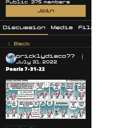
Public
·
375 members
Join
Discussion
Media
Files
Back
pricklydisco77
July 31, 2022
Pearls 7-31-22