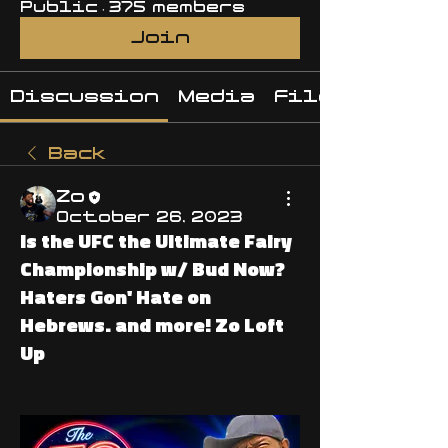
Public
·
375 members
Join
Discussion
Media
Files
Back
Zo
October 26, 2023
Is the UFC the Ultimate Fairy
Championship w/ Bud Now?
Haters Gon' Hate on
Hebrews. and more! Zo Loft
Up