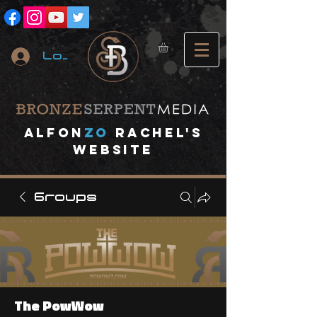
Log In
A
lfon
ZO
RACHEL's
website
Groups
The PowWow