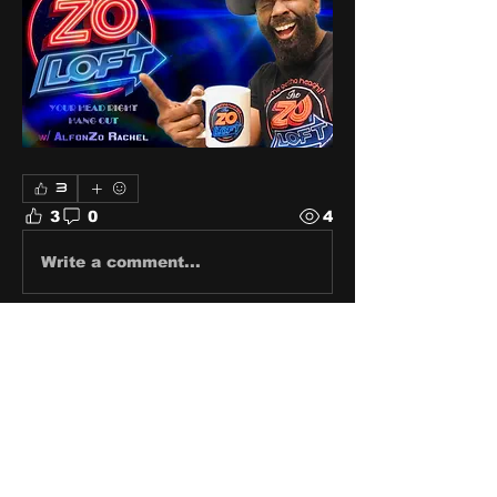
3
3
0
4
Write a comment...
About
Share stories, ideas, pictures
and stuff!
Members