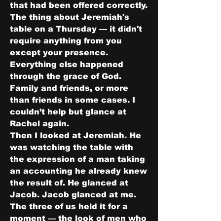
that had been offered correctly.
The thing about Jeremiah's 
table on a Thursday — it didn't 
require anything from you 
except your presence. 
Everything else happened 
through the grace of God. 
Family and friends, or more 
than friends in some cases. I 
couldn’t help but glance at 
Rachel again.
Then I looked at Jeremiah. He 
was watching the table with 
the expression of a man taking 
an accounting he already knew 
the result of. He glanced at 
Jacob. Jacob glanced at me. 
The three of us held it for a 
moment — the look of men who 