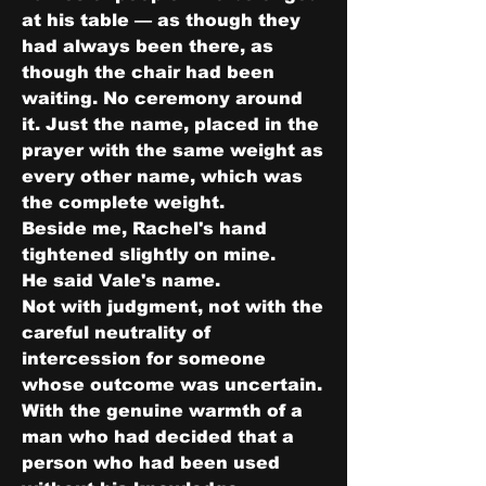
at his table — as though they 
had always been there, as 
though the chair had been 
waiting. No ceremony around 
it. Just the name, placed in the 
prayer with the same weight as 
every other name, which was 
the complete weight.
Beside me, Rachel's hand 
tightened slightly on mine.
He said Vale's name.
Not with judgment, not with the 
careful neutrality of 
intercession for someone 
whose outcome was uncertain. 
With the genuine warmth of a 
man who had decided that a 
person who had been used 