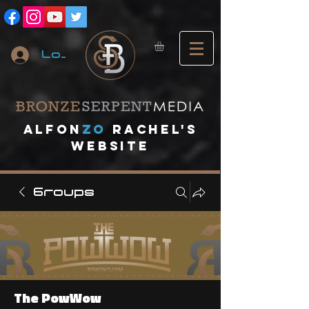
Log In
A
lfon
ZO
RACHEL's
website
Groups
The PowWow