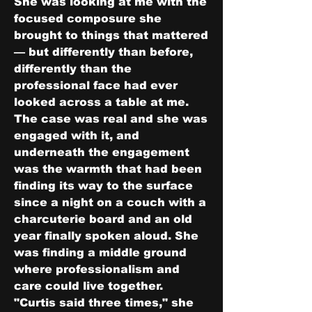
She was looking at me with the 
focused composure she 
brought to things that mattered 
— but differently than before, 
differently than the 
professional face had ever 
looked across a table at me. 
The case was real and she was 
engaged with it, and 
underneath the engagement 
was the warmth that had been 
finding its way to the surface 
since a night on a couch with a 
charcuterie board and an old 
year finally spoken aloud. She 
was finding a middle ground 
where professionalism and 
care could live together.
"Curtis said three times," she 