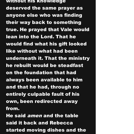
without his knowledge 
deserved the same prayer as 
anyone else who was finding 
their way back to something 
true. He prayed that Vale would 
lean into the Lord. That he 
would find what his gift looked 
like without what had been 
underneath it. That the ministry 
he rebuilt would be steadfast 
on the foundation that had 
always been available to him 
and that he had, through no 
entirely culpable fault of his 
own, been redirected away 
from.
He said 
amen
 and the table 
said it back and Rebecca 
started moving dishes and the 