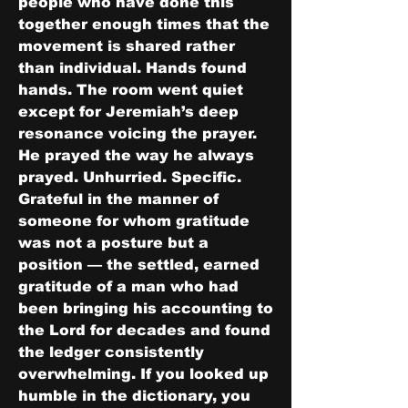
people who have done this 
together enough times that the 
movement is shared rather 
than individual. Hands found 
hands. The room went quiet 
except for Jeremiah’s deep 
resonance voicing the prayer.
He prayed the way he always 
prayed. Unhurried. Specific. 
Grateful in the manner of 
someone for whom gratitude 
was not a posture but a 
position — the settled, earned 
gratitude of a man who had 
been bringing his accounting to 
the Lord for decades and found 
the ledger consistently 
overwhelming. If you looked up 
humble in the dictionary, you 