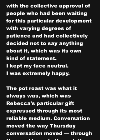
with the collective approval of 
people who had been waiting 
for this particular development 
with varying degrees of 
patience and had collectively 
decided not to say anything 
about it, which was its own 
kind of statement.
I kept my face neutral.
I was extremely happy.
The pot roast was what it 
always was, which was 
Rebecca's particular gift 
expressed through its most 
reliable medium. Conversation 
moved the way Thursday 
conversation moved — through 