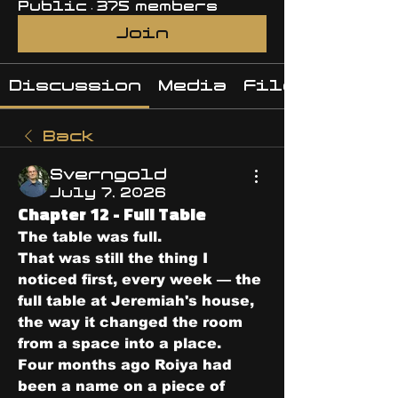
Public
·
375 members
Join
Discussion
Media
Files
Back
Sverngold
July 7, 2026
Chapter 12 - Full Table
The table was full.
That was still the thing I 
noticed first, every week — the 
full table at Jeremiah's house, 
the way it changed the room 
from a space into a place.
Four months ago Roiya had 
been a name on a piece of 