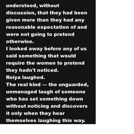
understood, without 
discussion, that they had been 
given more than they had any 
reasonable expectation of and 
were not going to pretend 
otherwise.
I looked away before any of us 
said something that would 
require the women to pretend 
they hadn't noticed.
Roiya laughed.
The real kind — the unguarded, 
unmanaged laugh of someone 
who has set something down 
without noticing and discovers 
it only when they hear 
themselves laughing this way. 
Naomi had said something; I 