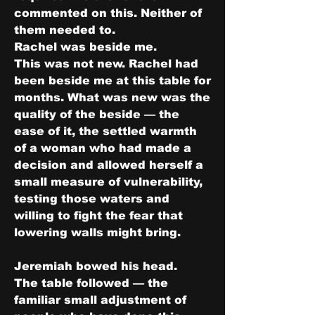
commented on this. Neither of 
them needed to.
Rachel was beside me.
This was not new. Rachel had 
been beside me at this table for 
months. What was new was the 
quality of the beside — the 
ease of it, the settled warmth 
of a woman who had made a 
decision and allowed herself a 
small measure of vulnerability, 
testing those waters and 
willing to fight the fear that 
lowering walls might bring.
Jeremiah bowed his head.
The table followed — the 
familiar small adjustment of 