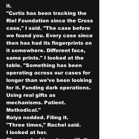
it.
"Curtis has been tracking the 
Riel Foundation since the Cross 
case," I said. "The case before 
we found you. Every case since 
then has had its fingerprints on 
it somewhere. Different face, 
same prints." I looked at the 
table. "Something has been 
operating across our cases for 
longer than we've been looking 
for it. Funding dark operations. 
Using real gifts as 
mechanisms. Patient. 
Methodical."
Roiya nodded. Filing it.
"Three times," Rachel said.
I looked at her.