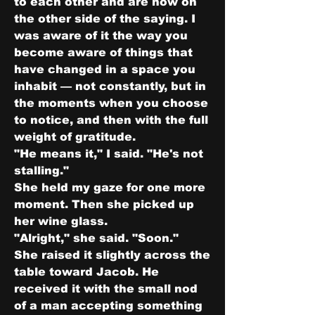
to each other and are now on 
the other side of the saying. I 
was aware of it the way you 
become aware of things that 
have changed in a space you 
inhabit — not constantly, but in 
the moments when you choose 
to notice, and then with the full 
weight of gratitude.
"He means it," I said. "He's not 
stalling."
She held my gaze for one more 
moment. Then she picked up 
her wine glass.
"Alright," she said. "Soon."
She raised it slightly across the 
table toward Jacob. He 
received it with the small nod 
of a man accepting something 