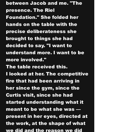
between Jacob and me. "The 
presence. The Riel 
Foundation." She folded her 
hands on the table with the 
precise deliberateness she 
brought to things she had 
decided to say. "I want to 
understand more. I want to be 
more involved."
The table received this.
I looked at her. The competitive 
fire that had been arriving in 
her since the gym, since the 
Curtis visit, since she had 
started understanding what it 
meant to be what she was — 
present in her eyes, directed at 
the work, at the shape of what 
we did and the reason we did 