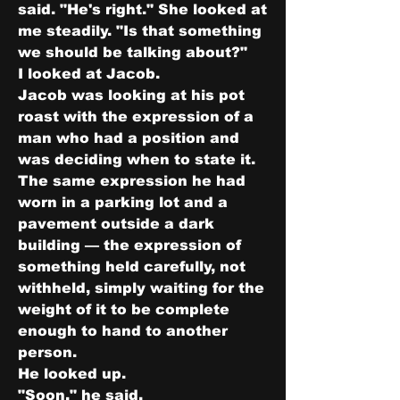
said. "He's right." She looked at 
me steadily. "Is that something 
we should be talking about?"
I looked at Jacob.
Jacob was looking at his pot 
roast with the expression of a 
man who had a position and 
was deciding when to state it. 
The same expression he had 
worn in a parking lot and a 
pavement outside a dark 
building — the expression of 
something held carefully, not 
withheld, simply waiting for the 
weight of it to be complete 
enough to hand to another 
person.
He looked up.
"Soon," he said.