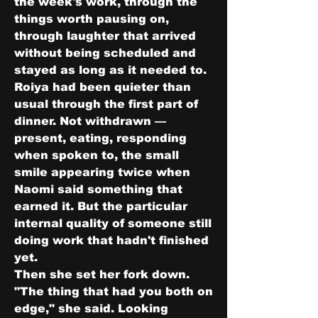
the week's work, through the 
things worth pausing on, 
through laughter that arrived 
without being scheduled and 
stayed as long as it needed to.
Roiya had been quieter than 
usual through the first part of 
dinner. Not withdrawn — 
present, eating, responding 
when spoken to, the small 
smile appearing twice when 
Naomi said something that 
earned it. But the particular 
internal quality of someone still 
doing work that hadn't finished 
yet.
Then she set her fork down.
"The thing that had you both on 
edge," she said. Looking 