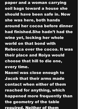
paper and a woman carrying 
soil bags toward a house she 
should have been safe in. Now 
she was here, both hands 
around her cocoa before dinner 
had finished.She hadn’t had the 
wine yet, locking her whole 
world on that bond with 
Rebecca over the cocoa. It was 
their place and Roiya would 
choose that hill to die one, 
every time.
Naomi was close enough to 
Jacob that their arms made 
contact when either of them 
reached for anything, which 
happened more frequently than 
the geometry of the table 
required. Neither of them 