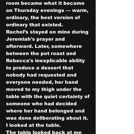
room became what it became 
on Thursday evenings — warm, 
ordinary, the best version of 
ordinary that existed.
Rachel’s stayed on mine during 
Jeremiah's prayer and 
afterward. Later, somewhere 
between the pot roast and 
Rebecca's inexplicable ability 
to produce a dessert that 
nobody had requested and 
everyone needed, her hand 
moved to my thigh under the 
table with the quiet certainty of 
someone who had decided 
where her hand belonged and 
was done deliberating about it.
I looked at the table.
The table looked back at me 