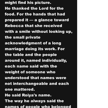
might find his picture.
He thanked the Lord for the 
food. For the hands that had 
prepared it — a glance toward 
Rebecca that she received 
with a smile without looking up, 
the small private 
acknowledgment of a long 
marriage doing its work. For 
the table and the people 
around it, named individually, 
each name said with the 
weight of someone who 
understood that names were 
not interchangeable and each 
one mattered.
He said Roiya's name.
The way he always said the 
names of people who belonged 