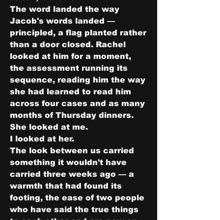
The word landed the way 
Jacob's words landed — 
principled, a flag planted rather 
than a door closed. Rachel 
looked at him for a moment, 
the assessment running its 
sequence, reading him the way 
she had learned to read him 
across four cases and as many 
months of Thursday dinners.
She looked at me.
I looked at her.
The look between us carried 
something it wouldn't have 
carried three weeks ago — a 
warmth that had found its 
footing, the ease of two people 
who have said the true things 