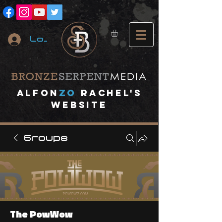
Log In
A
lfon
ZO
RACHEL's
website
Groups
The PowWow