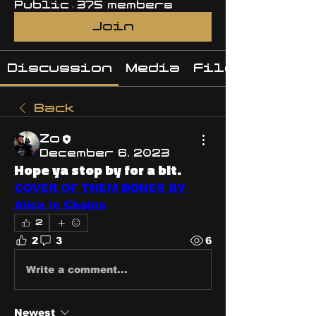
Public
·
375 members
Join
Discussion
Media
Files
Back
Zo
December 6, 2023
Hope ya stop by for a bit.
COVER OF THEM BONES BY 
Alice in Chains
2
2
3
6
Write a comment...
Newest