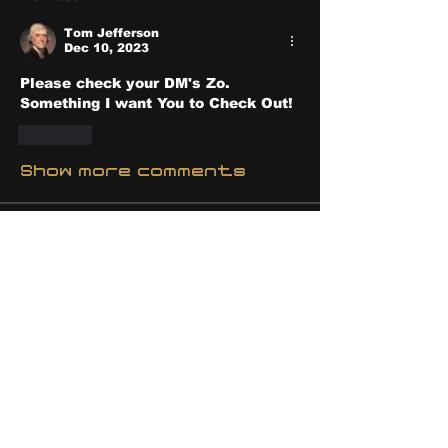
Tom Jefferson
Dec 10, 2023
Please check your DM's Zo.  
Something I want You to Check Out! 
Like
Show more comments
About
Share stories, ideas, pictures
and stuff!
Members
discosk8r
Follow
crunchybobjones
Follow
susaneepp
Follow