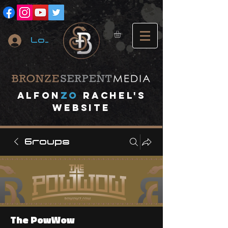
Log In
A
lfon
ZO
RACHEL's
website
Groups
The PowWow