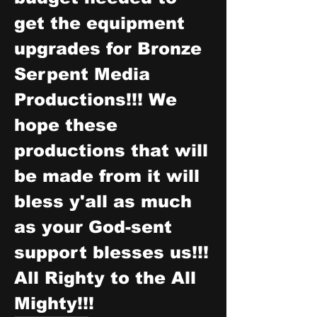
get the equipment 
upgrades for Bronze 
Serpent Media 
Productions!!! We 
hope these 
productions that will 
be made from it will 
bless y'all as much 
as your God-sent 
support blesses us!!! 
All Righty to the All 
Mighty!!!