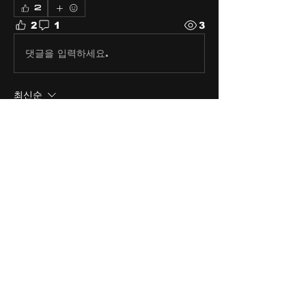
2
2
1
3
댓글을 입력하세요.
최신순
Thomas Jensen
2024년 1월 26일
Right on, Right on!
좋아요
About
Share stories, ideas, pictures
and stuff!
Members