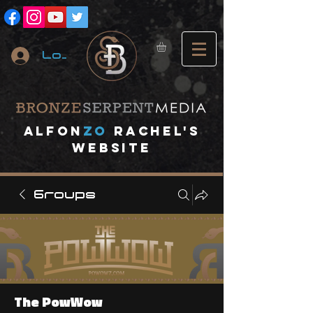
Log In
A
lfon
ZO
RACHEL's
website
Groups
The PowWow