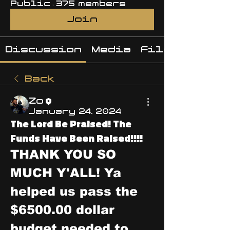
Public
·
375 members
Join
Discussion
Media
Files
Back
Zo
January 24, 2024
The Lord Be Praised! The
Funds Have Been Raised!!!!
THANK YOU SO 
MUCH Y'ALL! Ya 
helped us pass the 
$6500.00 dollar 
budget needed to 