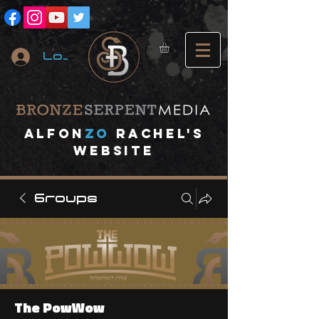
Log In
A
lfon
ZO
RACHEL's
website
Groups
The PowWow