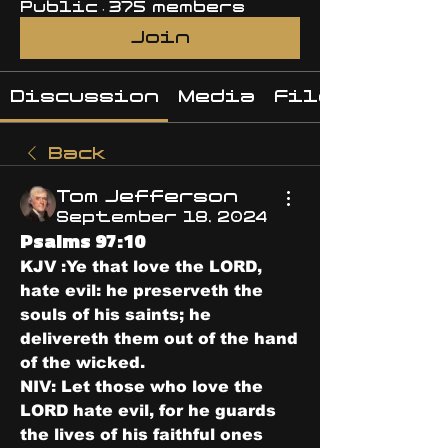
Public
·
375 members
Join
Discussion
Media
Files
Back
Tom Jefferson
September 18, 2024
Psalms 97:10
KJV :Ye that love the LORD, 
hate evil: he preserveth the 
souls of his saints; he 
delivereth them out of the hand 
of the wicked.
NIV: Let those who love the 
LORD hate evil, for he guards 
the lives of his faithful ones 