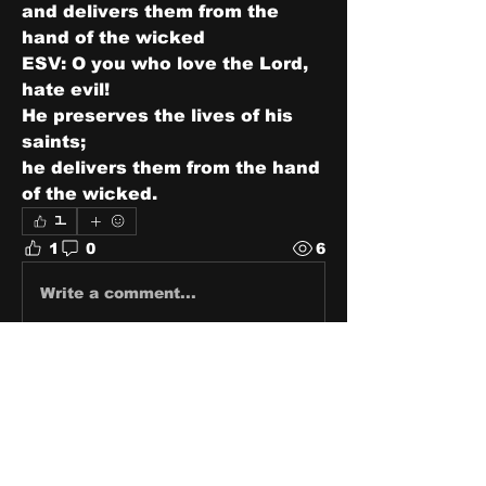
and delivers them from the 
hand of the wicked
ESV: O you who love the Lord, 
hate evil!
He preserves the lives of his 
saints;
he delivers them from the hand 
of the wicked.
1
1
0
6
Write a comment...
About
Share stories, ideas, pictures
and stuff!