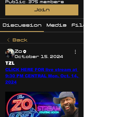
Public
·
375 members
Join
Discussion
Media
Files
Back
Zo
October 15, 2024
TZL
CLICK HERE FOR live stream at 
9:30 PM CENTRAL Mon. Oct. 14, 
2024