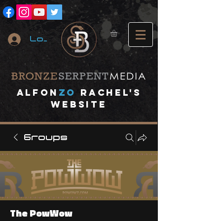
Log In
A
lfon
ZO
RACHEL's
website
Groups
The PowWow