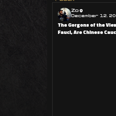
Zo
December 12, 2
The Gorgons of the View
Fauci, Are Chinese Cau