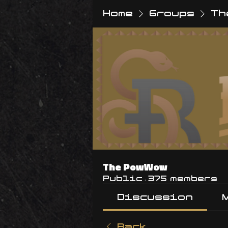
Home
Groups
Th
The PowWow
Public
·
375 members
Discussion
Back