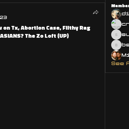
Membe
d
023
 on Tx, Abortion Case, Filthy Rag
cASIANS? The Zo Loft (UP)
s
susa
bsm.
See 