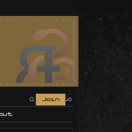
Join
out