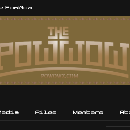
e PowWow
Media
Files
Members
Ab