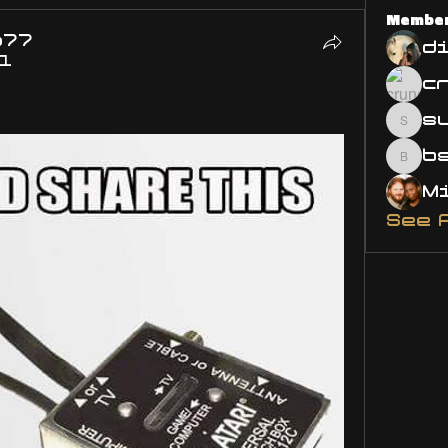
Membe
o77
d
21
s
susa
bsm.
See 