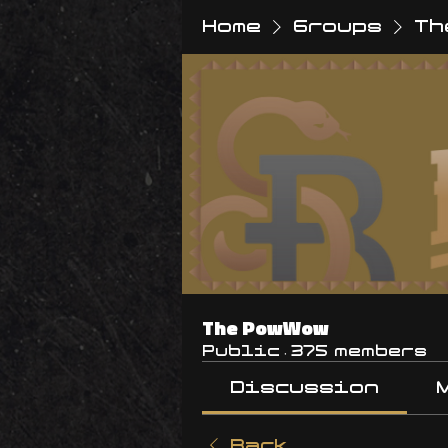
Home
Groups
Th
The PowWow
Public
·
375 members
Discussion
Back