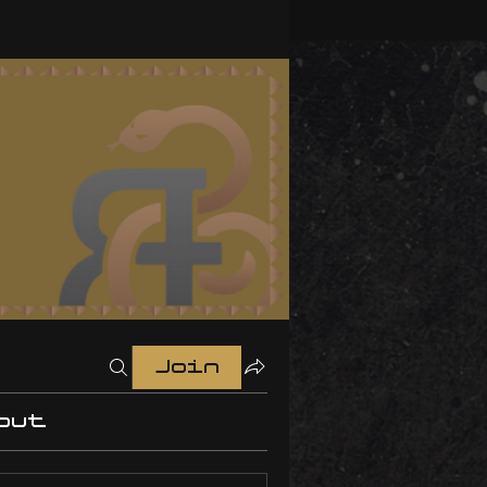
Join
out