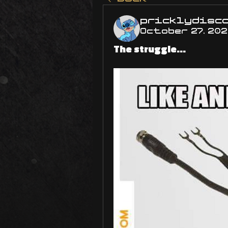
pricklydisc
October 27, 20
The struggle...