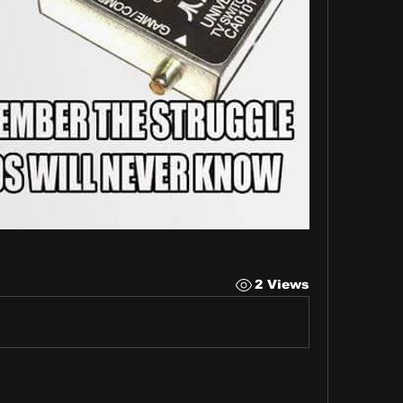
2 Views