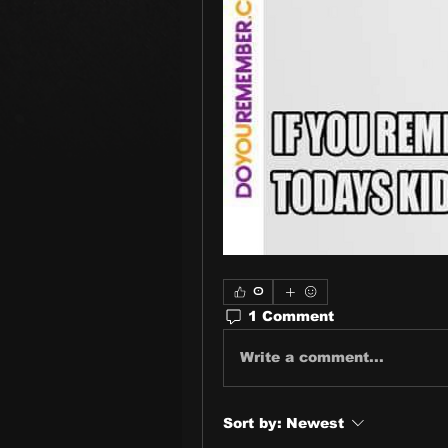
0
1 Comment
Write a comment...
Sort by:
Newest