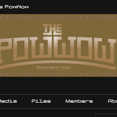
e PowWow
Media
Files
Members
Ab