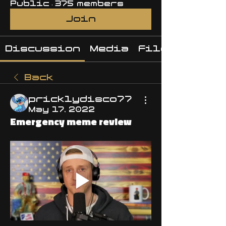
Public
·
375 members
Join
Discussion
Media
Files
Back
pricklydisco77
May 17, 2022
Emergency meme review