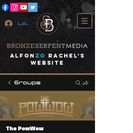
Log In
A
lfon
ZO
RACHEL's
website
Groups
The PowWow