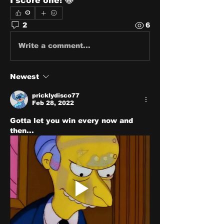
I score one! 😂
0
2
6
Write a comment...
Newest
pricklydisco77
Feb 28, 2022
Gotta let you win every now and 
then...