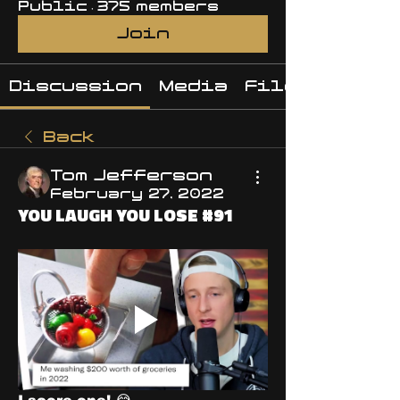
Public
·
375 members
Join
Discussion
Media
Files
Back
Tom Jefferson
February 27, 2022
YOU LAUGH YOU LOSE #91