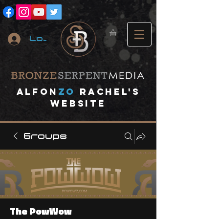
Log In
A
lfon
ZO
RACHEL's
website
Groups
The PowWow