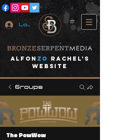
Log In
A
lfon
ZO
RACHEL's
website
Groups
The PowWow