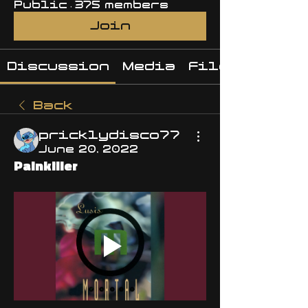
Public
·
375 members
Join
Discussion
Media
Files
Back
pricklydisco77
June 20, 2022
Painkiller