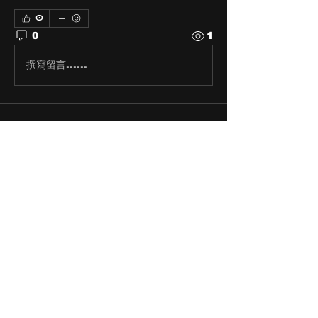
0
0
1
撰寫留言......
About
Share stories, ideas, pictures
and stuff!
Members
discosk8r
Follow
crunchybobjones
Follow
susaneepp
Follow
susaneepp
bsm.haloway13
Follow
bsm.haloway13