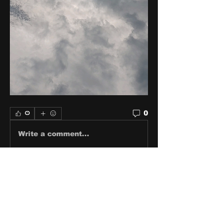
0
0
Write a comment...
About
Share stories, ideas, pictures
and stuff!