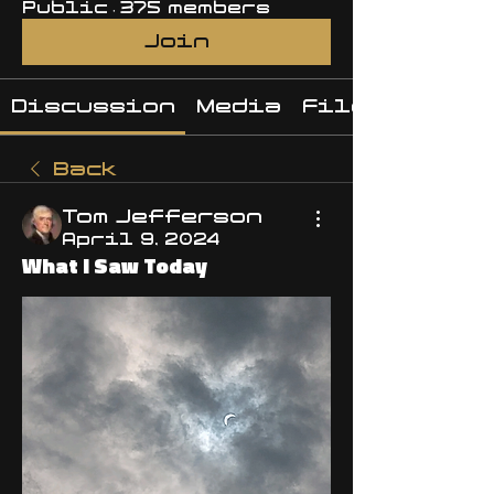
Public
·
375 members
Join
Discussion
Media
Files
Back
Tom Jefferson
April 9, 2024
What I Saw Today