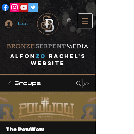
Log In
A
lfon
ZO
RACHEL's
website
Groups
The PowWow