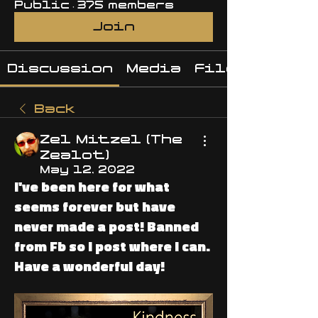
Public
·
375 members
Join
Discussion
Media
Files
Back
Zel Mitzel (The
Zealot)
May 12, 2022
I've been here for what
seems forever but have
never made a post! Banned
from Fb so I post where I can.
Have a wonderful day!