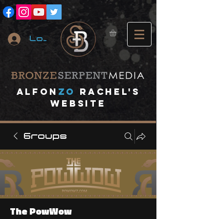
Log In
A
lfon
ZO
RACHEL's
website
Groups
The PowWow