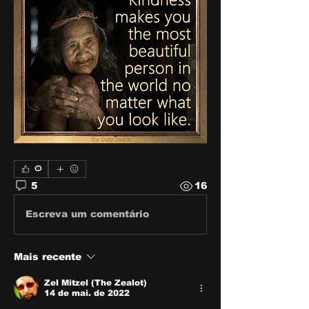
0
5
16
Escreva um comentário
Mais recente
Zel Mitzel (The Zealot)
14 de mai. de 2022