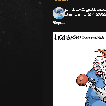
pricklydisc
January 27, 202
Yep...