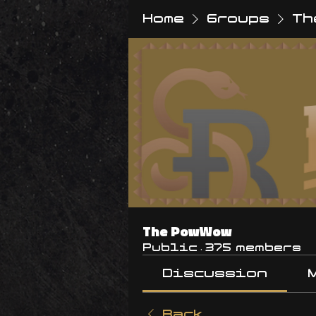
Home
Groups
Th
The PowWow
Public
·
375 members
Discussion
Back