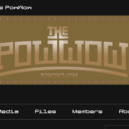
e PowWow
Media
Files
Members
Ab