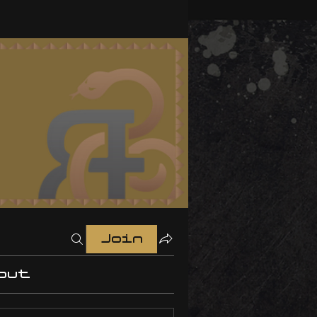
Join
out