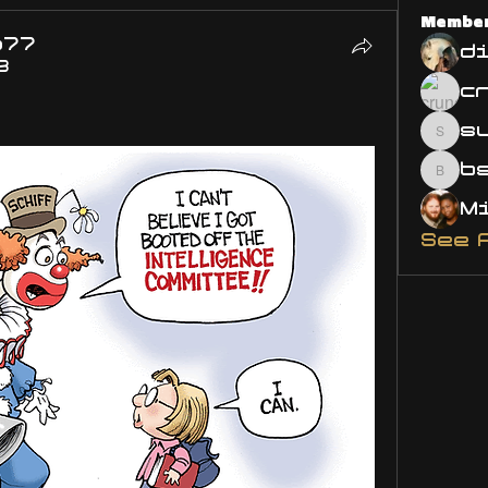
Membe
o77
d
3
s
susa
bsm.
See 