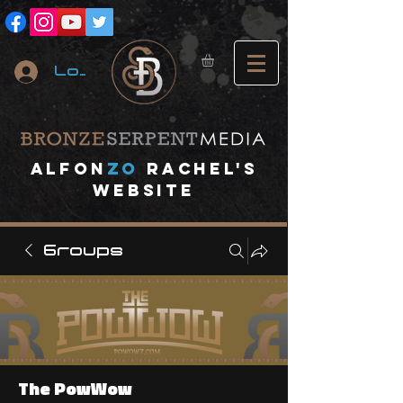
Log In
A
lfon
ZO
RACHEL's
website
Groups
The PowWow