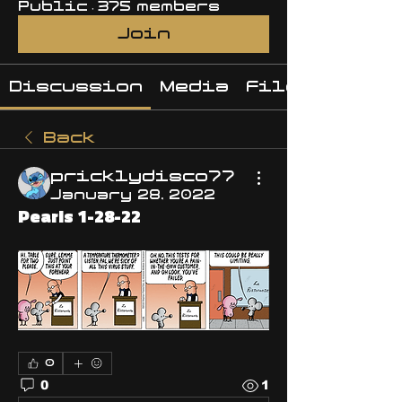
Public
·
375 members
Join
Discussion
Media
Files
Back
pricklydisco77
January 28, 2022
Pearls 1-28-22
0
0
1