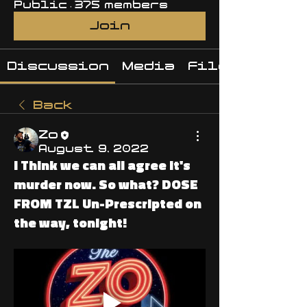
Public
·
375 members
Join
Discussion
Media
Files
Back
Zo
August 9, 2022
I Think we can all agree it's
murder now. So what? DOSE
FROM TZL Un-Prescripted on
the way, tonight!