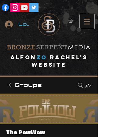
Log In
A
lfon
ZO
RACHEL's
website
Groups
The PowWow