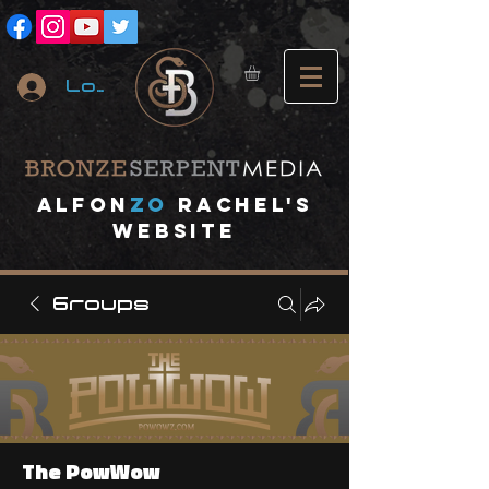
Log In
A
lfon
ZO
RACHEL's
website
Groups
The PowWow