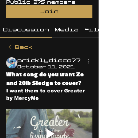
Public
·
375 members
Join
Discussion
Media
Files
Back
pricklydisco77
October 11, 2021
What song do you want Zo
and 20lb Sledge to cover?
I want them to cover Greater 
by MercyMe