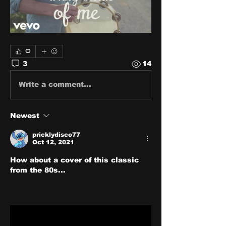
0
3
14
Write a comment...
Newest
pricklydisco77
Oct 12, 2021
How about a cover of this classic 
from the 80s...