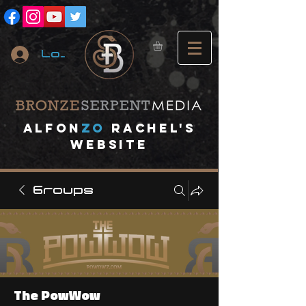
Log In
A
lfon
ZO
RACHEL's
website
Groups
The PowWow