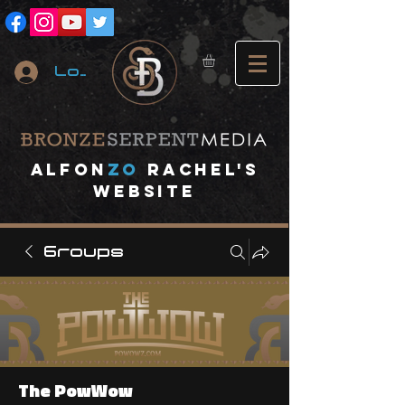
Log In
A
lfon
ZO
RACHEL's
website
Groups
The PowWow