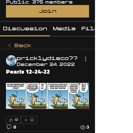
Public
·
375 members
Join
Discussion
Media
Files
Back
pricklydisco77
December 24, 2022
Pearls 12-24-22
0
0
3