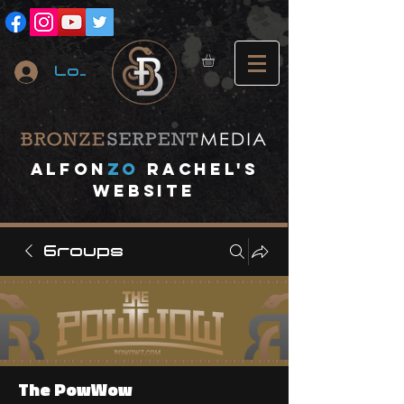
Log In
A
lfon
ZO
RACHEL's
website
Groups
The PowWow