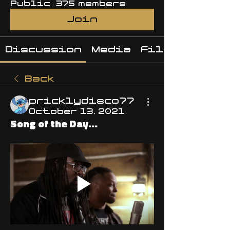
Public
·
375 members
Join
Discussion
Media
Files
Back
pricklydisco77
October 13, 2021
Song of the Day...