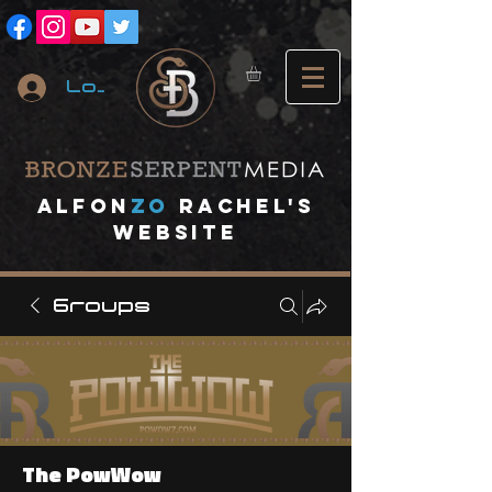
Log In
A
lfon
ZO
RACHEL's
website
Groups
The PowWow