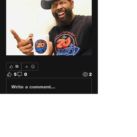
5
5
0
2
Write a comment...
About
Share stories, ideas, pictures
and stuff!