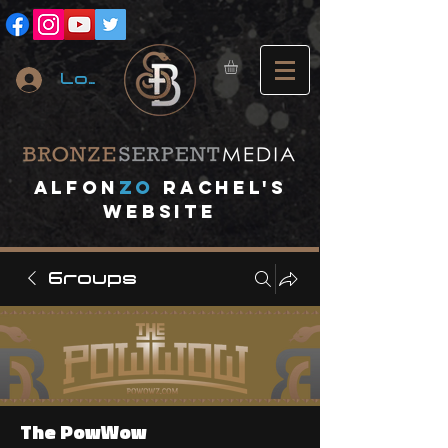
Log In
A
lfon
ZO
RACHEL's
website
Groups
The PowWow