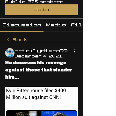
Public
·
375 members
Join
Discussion
Media
Files
Back
pricklydisco77
December 4, 2021
He deserves his revenge
against those that slander
him...