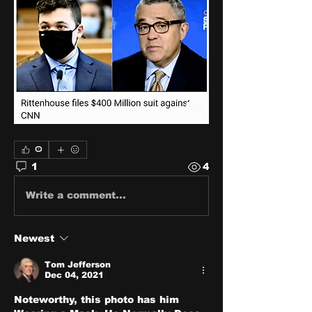
0
1
4
Write a comment...
Newest
Tom Jefferson
Dec 04, 2021
Noteworthy, this photo has him 