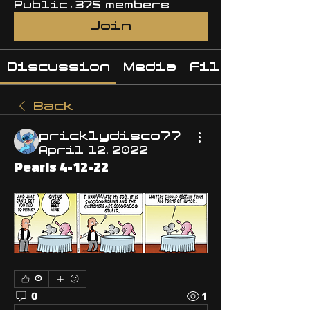
Public
·
375 members
Join
Discussion
Media
Files
Back
pricklydisco77
April 12, 2022
Pearls 4-12-22
0
0
1