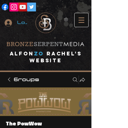
Log In
A
lfon
ZO
RACHEL's
website
Groups
The PowWow