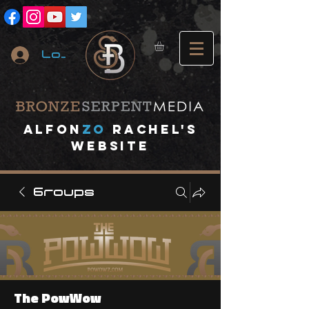
Log In
A
lfon
ZO
RACHEL's
website
Groups
The PowWow