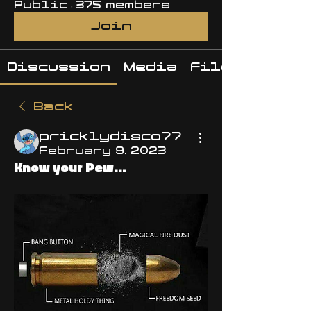
Public
·
375 members
Join
Discussion
Media
Files
Back
pricklydisco77
February 9, 2023
Know your Pew...