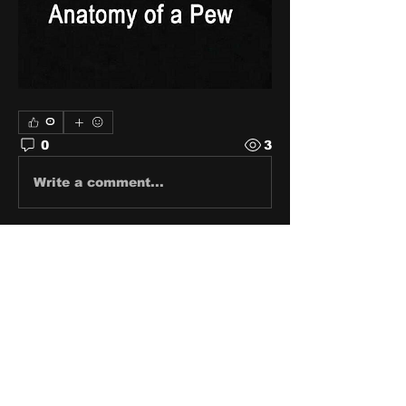
0
0
3
Write a comment...
About
Share stories, ideas, pictures
and stuff!
Members
discosk8r
Follow