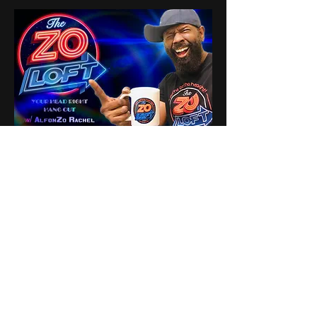
1
1
0
8
Write a comment...
About
Share stories, ideas, pictures
and stuff!