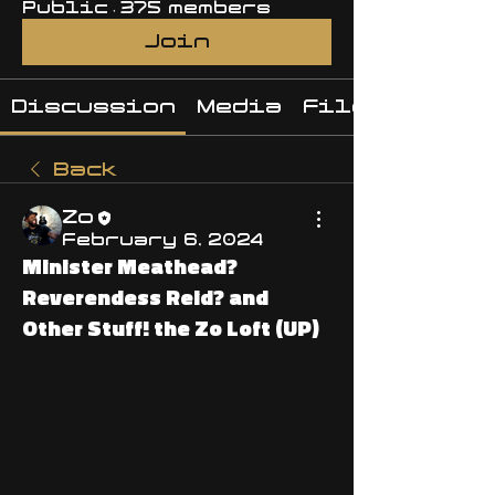
Public
·
375 members
Join
Discussion
Media
Files
Back
Zo
February 6, 2024
Minister Meathead?
Reverendess Reid? and
Other Stuff! the Zo Loft (UP)