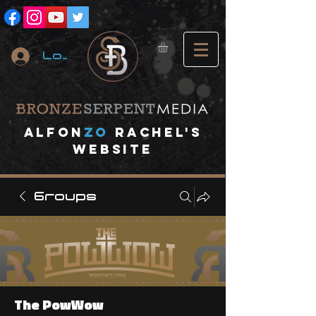
Log In
A
lfon
ZO
RACHEL's
website
Groups
The PowWow