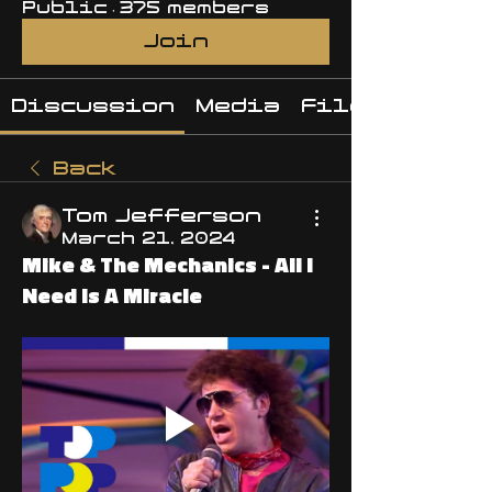
Public
·
375 members
Join
Discussion
Media
Files
Back
Tom Jefferson
March 21, 2024
Mike & The Mechanics - All I
Need Is A Miracle