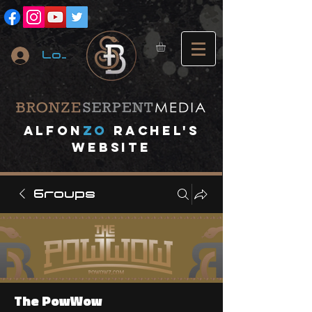
Log In
A
lfon
ZO
RACHEL's
website
Groups
The PowWow