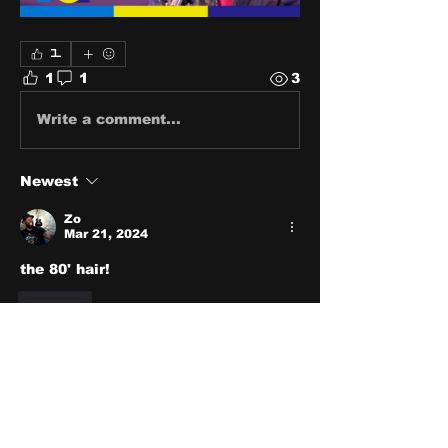
1
1
1
3
Write a comment...
Newest
Zo
Mar 21, 2024
the 80' hair!
Like
About
Share stories, ideas, pictures
and stuff!