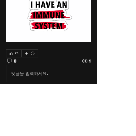
0
0
1
댓글을 입력하세요.
About
Share stories, ideas, pictures
and stuff!
Members