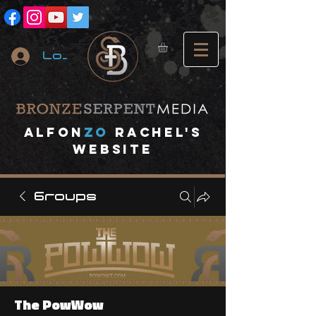
Log In
A
lfon
ZO
RACHEL's
website
Groups
The PowWow