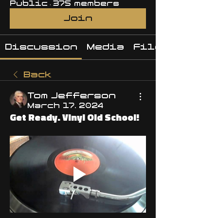
Public
·
375 members
Join
Discussion
Media
Files
Back
Tom Jefferson
March 17, 2024
Get Ready. Vinyl Old School!