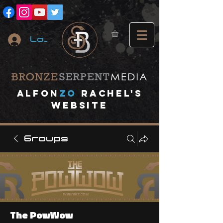
Log In
A
lfon
ZO
RACHEL's
website
Groups
The PowWow