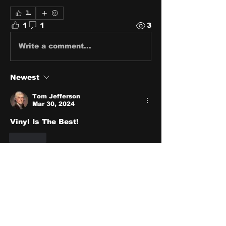
1
1
1
3
Write a comment...
Newest
Tom Jefferson
Mar 30, 2024
Vinyl Is The Best!
Like
About
Share stories, ideas, pictures
and stuff!
Members