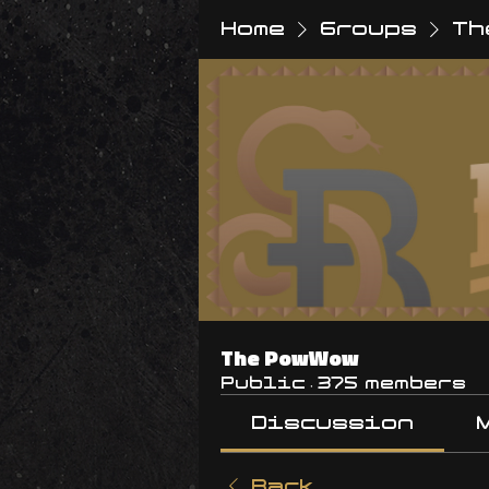
Home
Groups
Th
The PowWow
Public
·
375 members
Discussion
Back