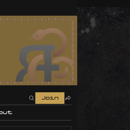
Join
out