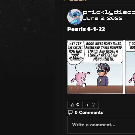
pricklydisc
June 2, 2022
Pearls 6-1-22
0
0 Comments
Write a comment...