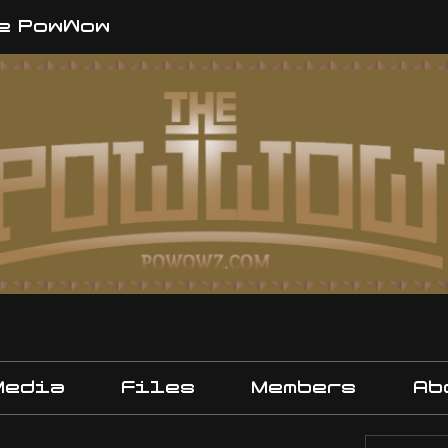
e PowWow
Media
Files
Members
Ab