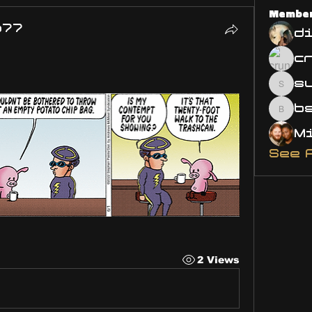
Membe
o77
d
s
susa
bsm.
See 
2 Views