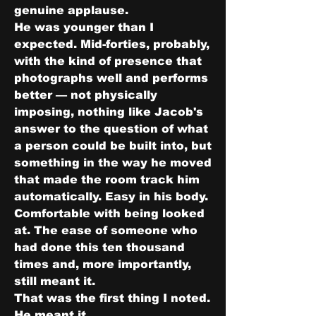
genuine applause.
He was younger than I 
expected. Mid-forties, probably, 
with the kind of presence that 
photographs well and performs 
better — not physically 
imposing, nothing like Jacob's 
answer to the question of what 
a person could be built into, but 
something in the way he moved 
that made the room track him 
automatically. Easy in his body. 
Comfortable with being looked 
at. The ease of someone who 
had done this ten thousand 
times and, more importantly, 
still meant it.
That was the first thing I noted. 
He meant it.