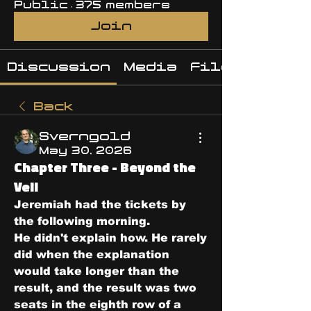
Public
·
375 members
Join
Discussion
Media
Files
Back
Sverngold
May 30, 2026
Chapter Three - Beyond the
Veil
Jeremiah had the tickets by 
the following morning.
He didn't explain how. He rarely 
did when the explanation 
would take longer than the 
result, and the result was two 
seats in the eighth row of a 