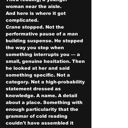
woman near the aisle.
And here is where it got 
complicated.
Crane stopped. Not the 
performative pause of a man 
building suspense. He stopped 
the way you stop when 
something interrupts you — a 
small, genuine hesitation. Then 
he looked at her and said 
something specific. Not a 
category. Not a high-probability 
statement dressed as 
knowledge. A name. A detail 
about a place. Something with 
enough particularity that the 
grammar of cold reading 
couldn't have assembled it 