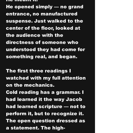
He opened simply — no grand 
entrance, no manufactured 
suspense. Just walked to the 
center of the floor, looked at 
the audience with the 
directness of someone who 
understood they had come for 
something real, and began.
The first three readings I 
watched with my full attention 
on the mechanics.
Cold reading has a grammar. I 
had learned it the way Jacob 
had learned scripture — not to 
perform it, but to recognize it. 
The open question dressed as 
a statement. The high-