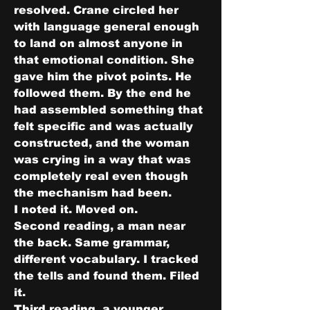
resolved. Crane circled her 
with language general enough 
to land on almost anyone in 
that emotional condition. She 
gave him the pivot points. He 
followed them. By the end he 
had assembled something that 
felt specific and was actually 
constructed, and the woman 
was crying in a way that was 
completely real even though 
the mechanism had been.
I noted it. Moved on.
Second reading, a man near 
the back. Same grammar, 
different vocabulary. I tracked 
the tells and found them. Filed 
it.
Third reading, a younger 