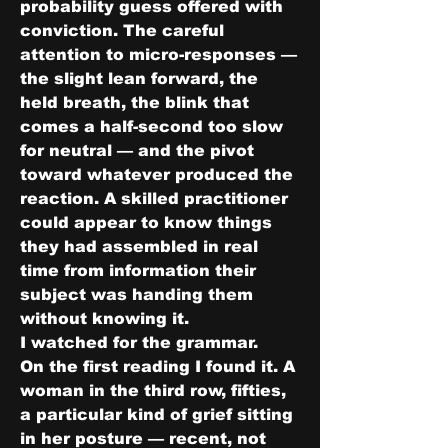
probability guess offered with 
conviction. The careful 
attention to micro-responses — 
the slight lean forward, the 
held breath, the blink that 
comes a half-second too slow 
for neutral — and the pivot 
toward whatever produced the 
reaction. A skilled practitioner 
could appear to know things 
they had assembled in real 
time from information their 
subject was handing them 
without knowing it.
I watched for the grammar.
On the first reading I found it. A 
woman in the third row, fifties, 
a particular kind of grief sitting 
in her posture — recent, not 