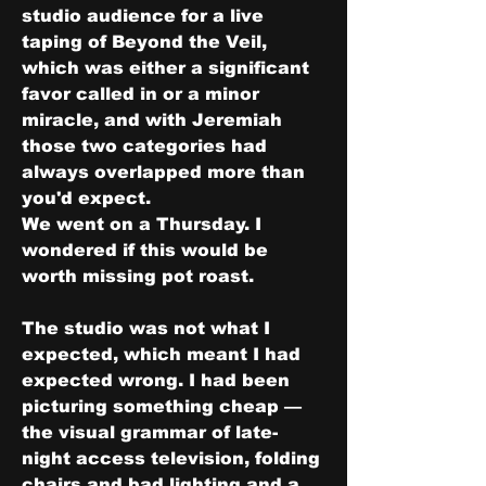
studio audience for a live 
taping of Beyond the Veil, 
which was either a significant 
favor called in or a minor 
miracle, and with Jeremiah 
those two categories had 
always overlapped more than 
you'd expect.
We went on a Thursday. I 
wondered if this would be 
worth missing pot roast.
The studio was not what I 
expected, which meant I had 
expected wrong. I had been 
picturing something cheap — 
the visual grammar of late-
night access television, folding 
chairs and bad lighting and a 