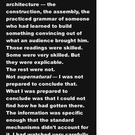
architecture — the 
construction, the assembly, the 
practiced grammar of someone 
who had learned to build 
something convincing out of 
what an audience brought him. 
Those readings were skilled. 
Some were very skilled. But 
they were explicable.
The rest were not.
Not 
supernatural
 — I was not 
prepared to conclude that. 
What I was prepared to 
conclude was that I could not 
find how he had gotten there. 
The information was specific 
enough that the standard 
mechanisms didn't account for 
it. I had watched very carefully. 