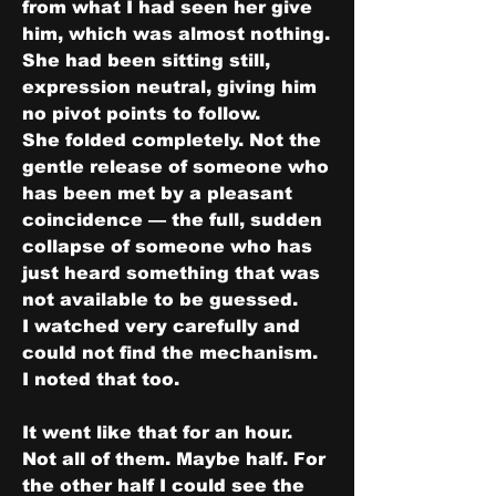
from what I had seen her give 
him, which was almost nothing. 
She had been sitting still, 
expression neutral, giving him 
no pivot points to follow.
She folded completely. Not the 
gentle release of someone who 
has been met by a pleasant 
coincidence — the full, sudden 
collapse of someone who has 
just heard something that was 
not available to be guessed.
I watched very carefully and 
could not find the mechanism.
I noted that too.
It went like that for an hour.
Not all of them. Maybe half. For 
the other half I could see the 