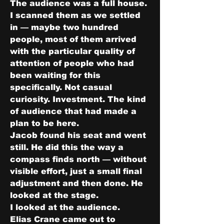
The audience was a full house. 
I scanned them as we settled 
in — maybe two hundred 
people, most of them arrived 
with the particular quality of 
attention of people who had 
been waiting for this 
specifically. Not casual 
curiosity. Investment. The kind 
of audience that had made a 
plan to be here.
Jacob found his seat and went 
still. He did this the way a 
compass finds north — without 
visible effort, just a small final 
adjustment and then done. He 
looked at the stage.
I looked at the audience.
Elias Crane came out to 