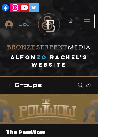
Log In
A
lfon
ZO
RACHEL's
website
Groups
The PowWow