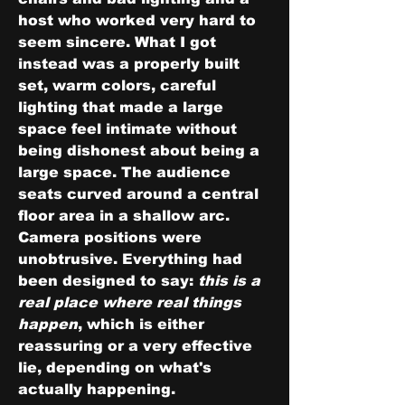
host who worked very hard to 
seem sincere. What I got 
instead was a properly built 
set, warm colors, careful 
lighting that made a large 
space feel intimate without 
being dishonest about being a 
large space. The audience 
seats curved around a central 
floor area in a shallow arc. 
Camera positions were 
unobtrusive. Everything had 
been designed to say: 
this is a 
real place where real things 
happen
, which is either 
reassuring or a very effective 
lie, depending on what's 
actually happening.