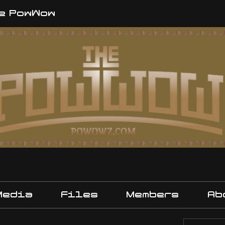
e PowWow
Media
Files
Members
Ab