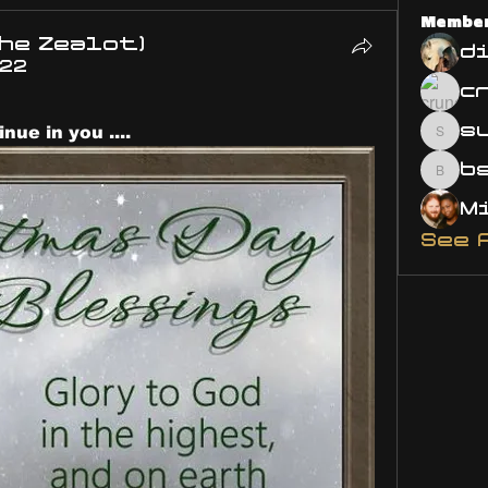
Membe
he Zealot)
d
022
s
ue in you ....
susa
bsm.
See 