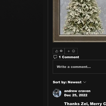
0
1 Comment
Write a comment...
Sort by:
Newest
andrew craven
Dec 25, 2022
Thanks Zel, Merry C