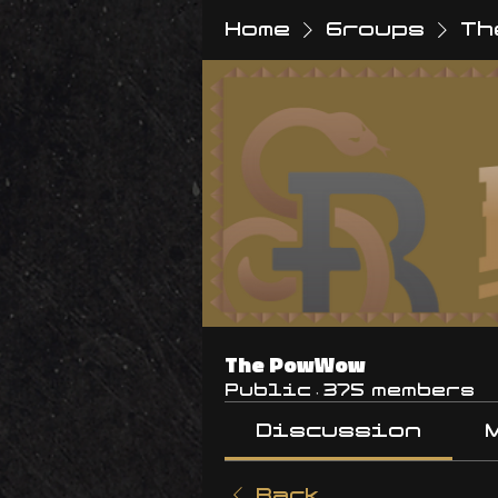
Home
Groups
Th
The PowWow
Public
·
375 members
Discussion
Back