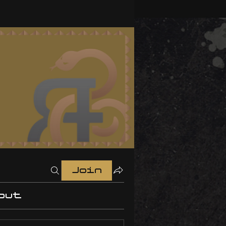
Join
out