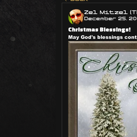
Zel Mitzel (T
December 25, 2
Christmas Blessings!
May God's blessings contin