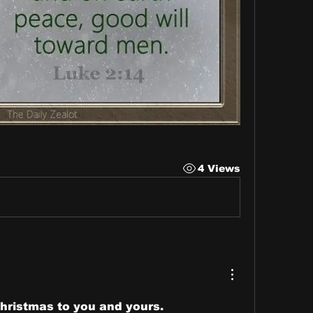
4 Views
hristmas to you and yours.