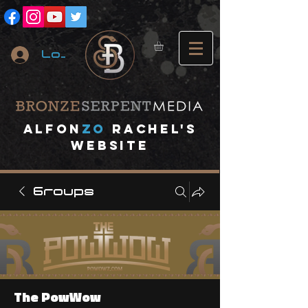
Log In
A
lfon
ZO
RACHEL's
website
Groups
The PowWow