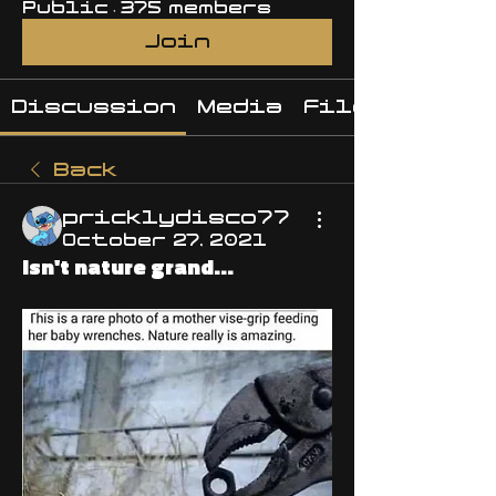
Public
·
375 members
Join
Discussion
Media
Files
Back
pricklydisco77
October 27, 2021
Isn't nature grand...