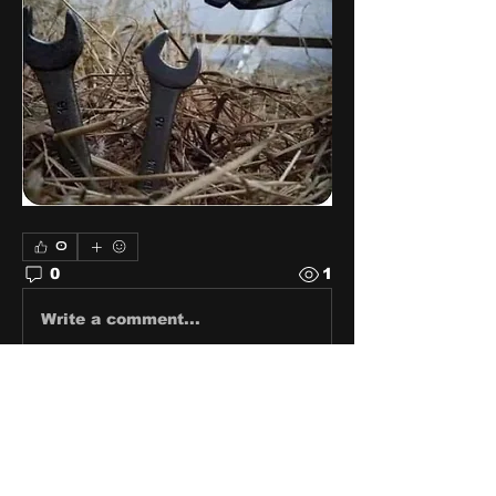
0
0
1
Write a comment...
About
Share stories, ideas, pictures
and stuff!